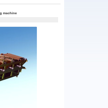
ng machine