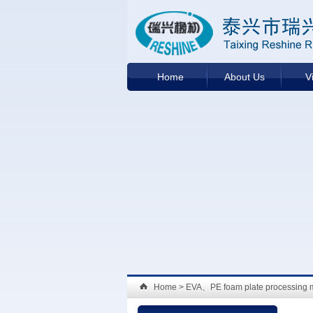
Home
About Us
V
Home
> EVA、PE foam plate processing 