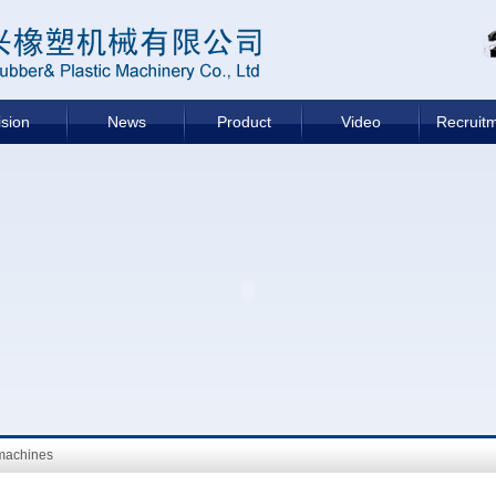
ision
News
Product
Video
Recruit
machines