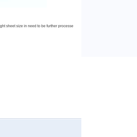
ight sheet size in need to be further processe