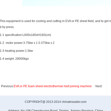
This equipment is used for cooling and cutting in EVA or PE sheet field, and to get r
d by press.
1-1 specification:L600x180xH160(cm)
1-2 motor power:3.75kw x 1 0.375kw x 2
1-3 heating power:1.5kw
1-4 weight :28000kgs
Previous:
EVA or PE foam sheet electrothermal melt joining machine
Next:
COPYRIGHT@ 2013-2014 chinakneader.com
Address: No.188,Chenghuang Road, Taixing ,Jiangsu Province, China.