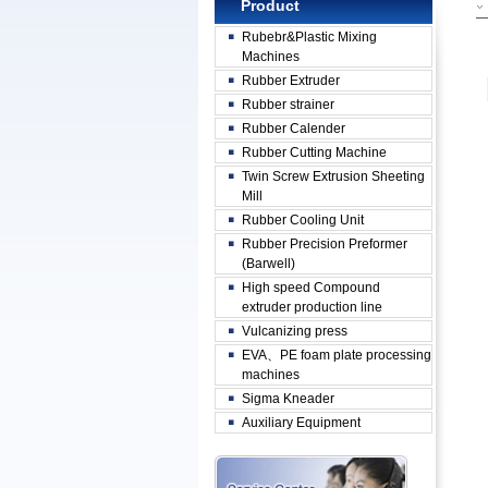
Product
Rubebr&Plastic Mixing
Machines
Rubber Extruder
Rubber strainer
Rubber Calender
Rubber Cutting Machine
Twin Screw Extrusion Sheeting
Mill
Rubber Cooling Unit
Rubber Precision Preformer
(Barwell)
High speed Compound
extruder production line
Vulcanizing press
EVA、PE foam plate processing
machines
Sigma Kneader
Auxiliary Equipment