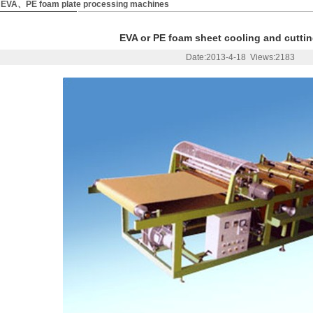
EVA、PE foam plate processing machines
EVA or PE foam sheet cooling and cutti
Date:2013-4-18 Views:2183