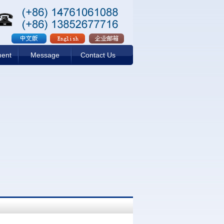
ment
Message
Contact Us